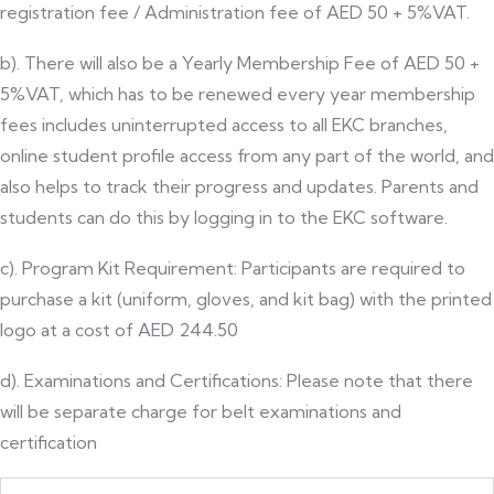
registration fee / Administration fee of AED 50 + 5%VAT.
b). There will also be a Yearly Membership Fee of AED 50 +
5%VAT, which has to be renewed every year membership
fees includes uninterrupted access to all EKC branches,
online student profile access from any part of the world, and
also helps to track their progress and updates. Parents and
students can do this by logging in to the EKC software.
c). Program Kit Requirement: Participants are required to
purchase a kit (uniform, gloves, and kit bag) with the printed
logo at a cost of AED 244.50
d). Examinations and Certifications: Please note that there
will be separate charge for belt examinations and
certification