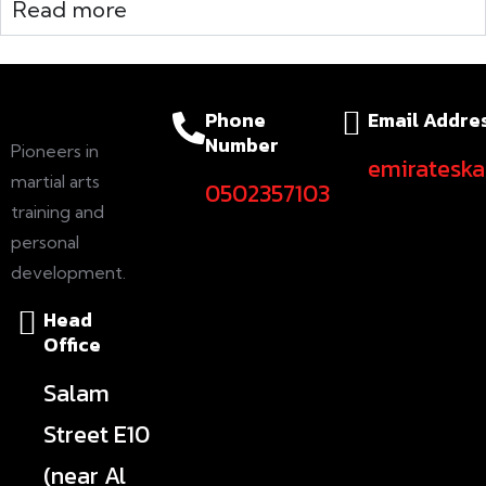
Read more
Phone
Email Addre
Number
Pioneers in
emiratesk
martial arts
0502357103
training and
personal
development.
Head
Office
Salam
Street E10
(near Al