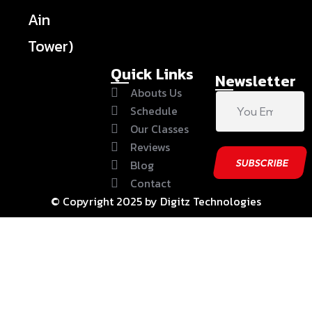
Ain
Tower)
Quick Links
Newsletter
Abouts Us
Schedule
Our Classes
Reviews
Blog
Contact
© Copyright 2025 by Digitz Technologies