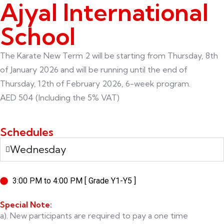
Ajyal International
School
The Karate New Term 2 will be starting from Thursday, 8th
of January 2026 and will be running until the end of
Thursday, 12th of February 2026, 6-week program.
AED 504 (Including the 5% VAT)
Schedules
Wednesday
3:00 PM to 4:00 PM [ Grade Y1-Y5 ]
Special Note:
a). New participants are required to pay a one time