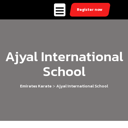
Register now
Ajyal International
School
>
Emirates Karate
Ajyal International School