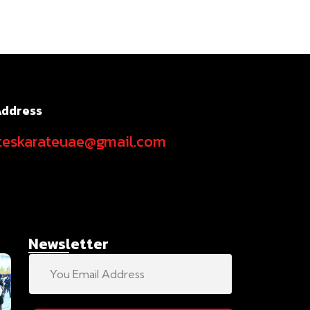
Address
teskarateuae@gmail.com
Newsletter