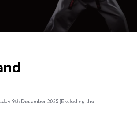
land
uesday 9th December 2025 [Excluding the