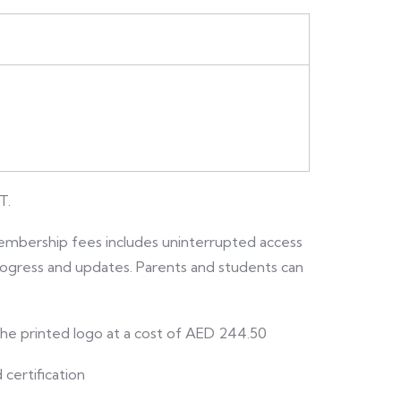
T.
embership fees includes uninterrupted access
 progress and updates. Parents and students can
 the printed logo at a cost of AED 244.50
 certification