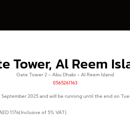
e Tower, Al Reem Is
Gate Tower 2 – Abu Dhabi – Al Reem Island
0565261163
d September 2025 and will be running until the end on T
 AED 1176(Inclusive of 5% VAT).