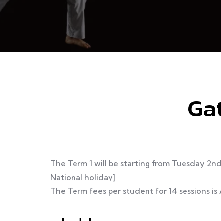
Gat
The Term 1 will be starting from Tuesday 2n
National holiday]
The Term fees per student for 14 sessions is