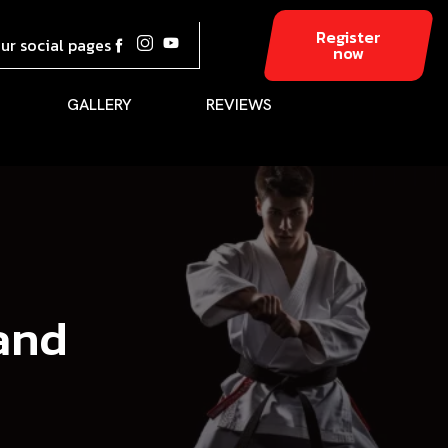
Register
our social pages
now
GALLERY
REVIEWS
land