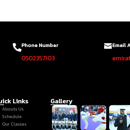
Phone Number
Email 
0502357103
emira
uick Links
Gallery
Abouts Us
Schedule
Our Classes