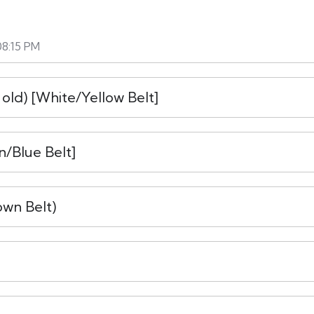
08:15 PM
 old) [White/Yellow Belt]
n/Blue Belt]
own Belt)