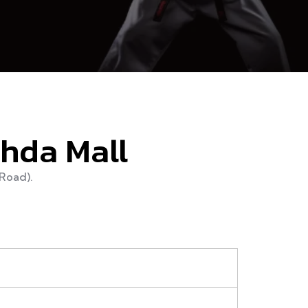
ahda Mall
Road).