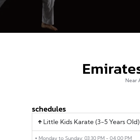
Emirates
Near 
schedules
Little Kids Karate (3-5 Years Old)
Monday to Sunday: 03:30 PM - 04:00 PM