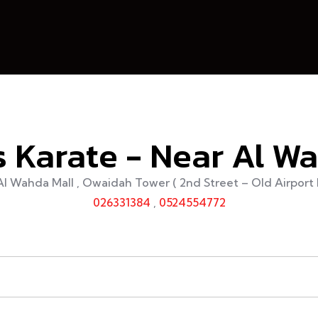
 Karate - Near Al W
Al Wahda Mall , Owaidah Tower ( 2nd Street – Old Airport 
026331384
,
0524554772