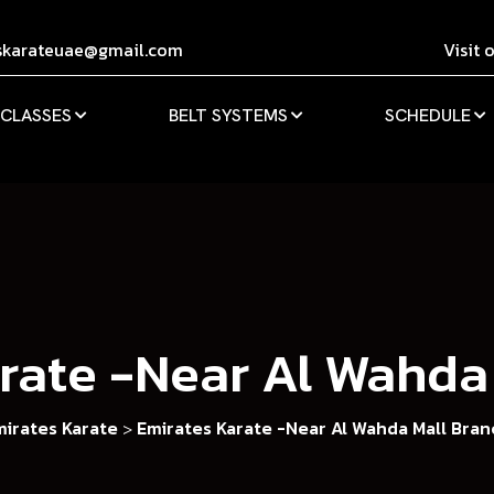
skarateuae@gmail.com
Visit 
 CLASSES
BELT SYSTEMS
SCHEDULE
rate -Near Al Wahda
mirates Karate
Emirates Karate -Near Al Wahda Mall Bran
>