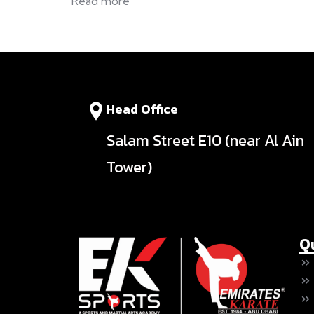
Read more
Head Office
Salam Street E10 (near Al Ain
Tower)
Q