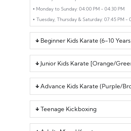
Monday to Sunday: 04:00 PM - 04:30 PM
Tuesday, Thursday & Saturday: 07:45 PM - 
Beginner Kids Karate (6-10 Years
Junior Kids Karate [Orange/Gree
Advance Kids Karate (Purple/Br
Teenage Kickboxing