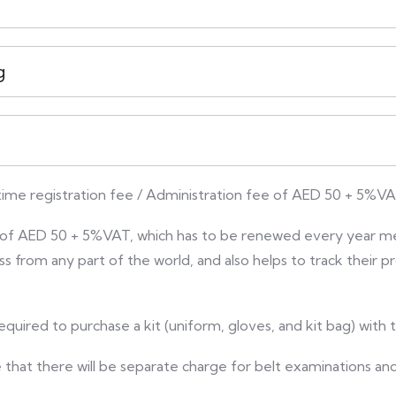
g
 time registration fee / Administration fee of AED 50 + 5%VA
ee of AED 50 + 5%VAT, which has to be renewed every year m
ess from any part of the world, and also helps to track their
equired to purchase a kit (uniform, gloves, and kit bag) with
e that there will be separate charge for belt examinations and