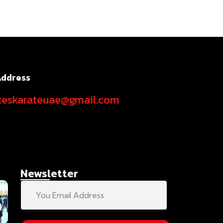
Address
teskarateuae@gmail.com
Newsletter