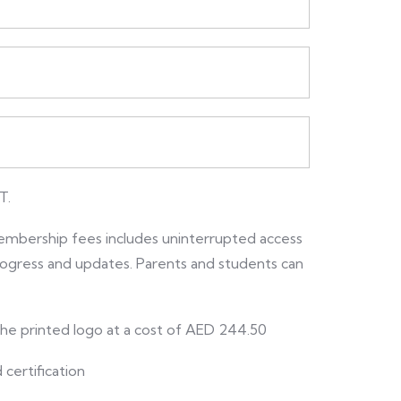
T.
embership fees includes uninterrupted access
 progress and updates. Parents and students can
 the printed logo at a cost of AED 244.50
 certification