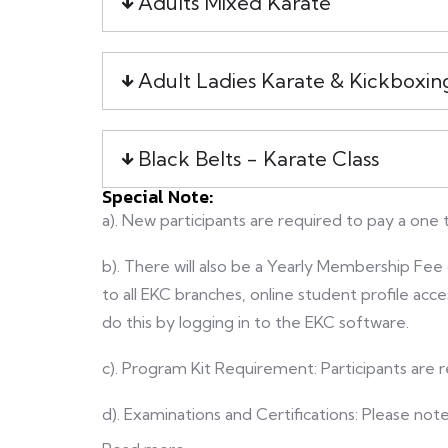
Adults Mixed Karate
Adult Ladies Karate & Kickboxin
Black Belts - Karate Class
Special Note:
a). New participants are required to pay a one
b). There will also be a Yearly Membership F
to all EKC branches, online student profile acc
do this by logging in to the EKC software.
c). Program Kit Requirement: Participants are r
d). Examinations and Certifications: Please not