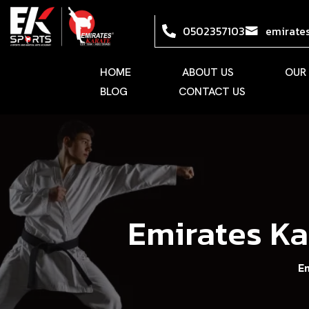
0502357103
emirate
HOME
ABOUT US
OUR
BLOG
CONTACT US
Emirates Ka
E