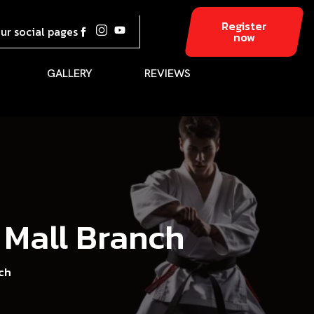
Register
our social pages
now
GALLERY
REVIEWS
 Mall Branch
ch