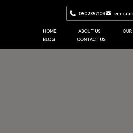
0502357103
emirate
HOME
ABOUT US
OUR
BLOG
CONTACT US