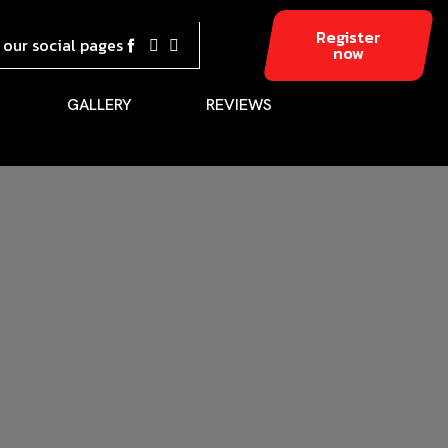
Register
t our social pages
now
GALLERY
REVIEWS