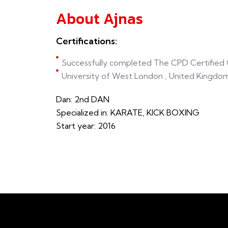
About Ajnas
Certifications:
Successfully completed The CPD Certified C
University of West London , United Kingdo
Dan: 2nd DAN
Specialized in: KARATE, KICK BOXING
Start year: 2016