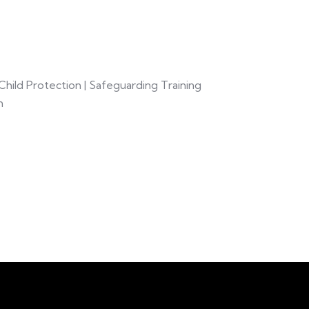
hild Protection | Safeguarding Training
m