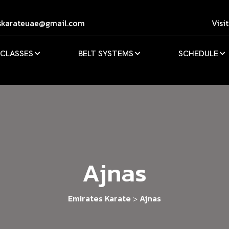
skarateuae@gmail.com
Visi
 CLASSES
BELT SYSTEMS
SCHEDULE
Ajnas
Emirates Karate
Ajnas
>