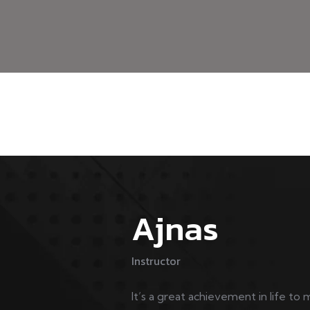
Ajnas
Instructor
It’s a great achievement in life to 