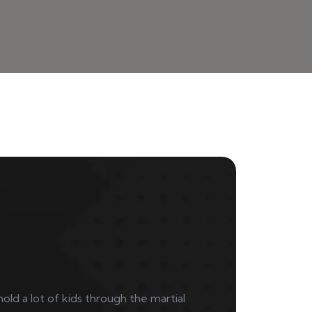
mold a lot of kids through the martial