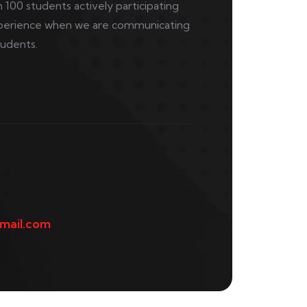
 100 students actively participating
 experience when we are communicating
tudents.
mail.com