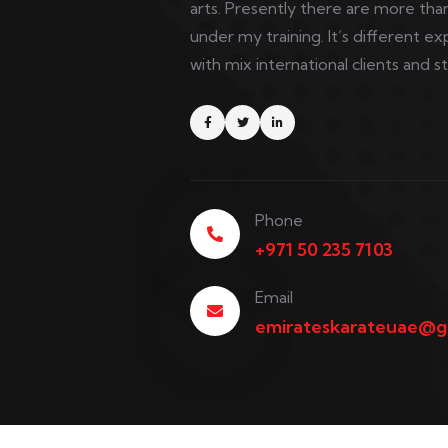
arts. Presently there are more than
under my training. It’s different
with mix international clients and s
Phone
+971 50 235 7103
Email
emirateskarateuae@g