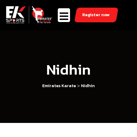
Register now
Nidhin
>
Emirates Karate
Nidhin