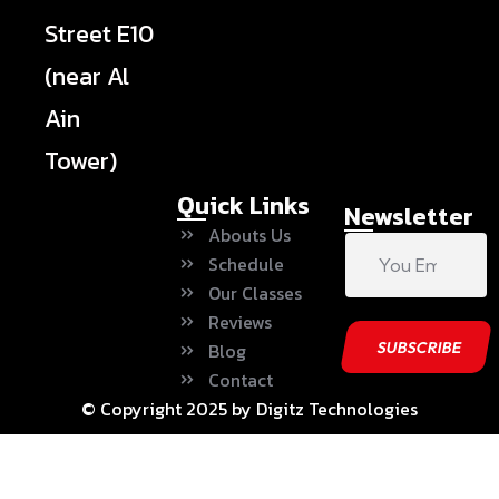
Street E10
(near Al
Ain
Tower)
Quick Links
Newsletter
Abouts Us
Schedule
Our Classes
Reviews
Blog
Contact
© Copyright 2025 by Digitz Technologies