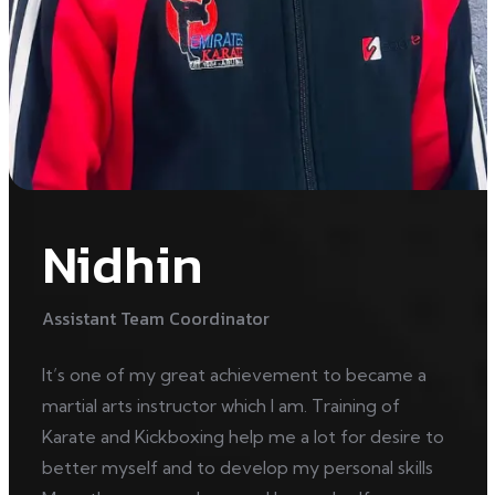
Nidhin
Assistant Team Coordinator
It’s one of my great achievement to became a
martial arts instructor which I am. Training of
Karate and Kickboxing help me a lot for desire to
better myself and to develop my personal skills