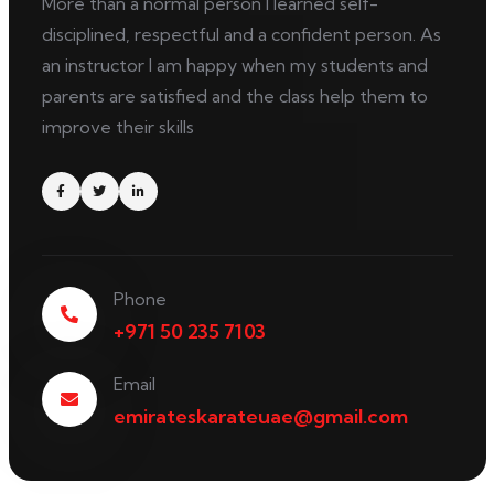
More than a normal person I learned self-
disciplined, respectful and a confident person. As
an instructor I am happy when my students and
parents are satisfied and the class help them to
improve their skills
Phone
+971 50 235 7103
Email
emirateskarateuae@gmail.com