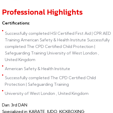
Professional Highlights
Certifications:
Successfully completed HSI Certified First Aid | CPR AED
Training American Safety & Health Institute Successfully
completed The CPD Certified Child Protection |
Safeguarding Training University of West London ,
United Kingdom
American Safety & Health Institute
Successfully completed The CPD Certified Child
Protection | Safeguarding Training
University of West London , United Kingdom
Dan: 3rd DAN
Specialized in: KARATE, JUDO, KICKBOXING