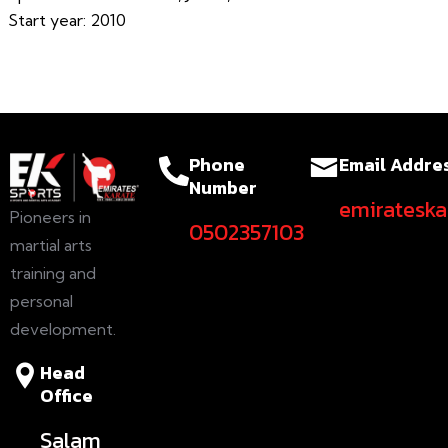
Start year: 2010
Phone
Email Addre
Number
emiratesk
Pioneers in
0502357103
martial arts
training and
personal
development.
Head
Office
Salam