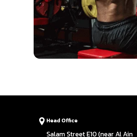
Head Office
Salam Street E10 (near Al Ain