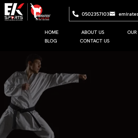
0502357103
emirate
HOME
ABOUT US
OUR
BLOG
CONTACT US