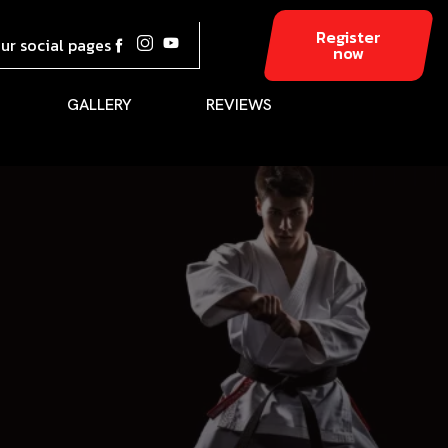
Register
our social pages
now
GALLERY
REVIEWS