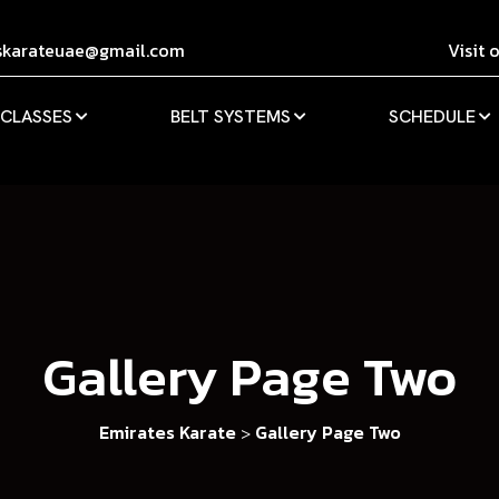
skarateuae@gmail.com
Visit 
 CLASSES
BELT SYSTEMS
SCHEDULE
Gallery Page Two
Emirates Karate
Gallery Page Two
>