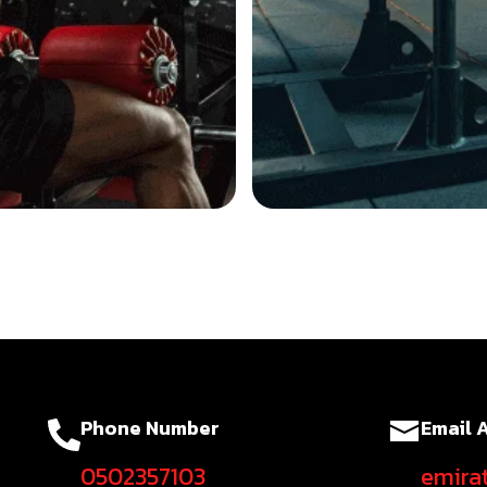
Phone Number
Email 
0502357103
emira