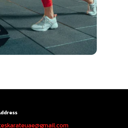
Address
teskarateuae@gmail.com