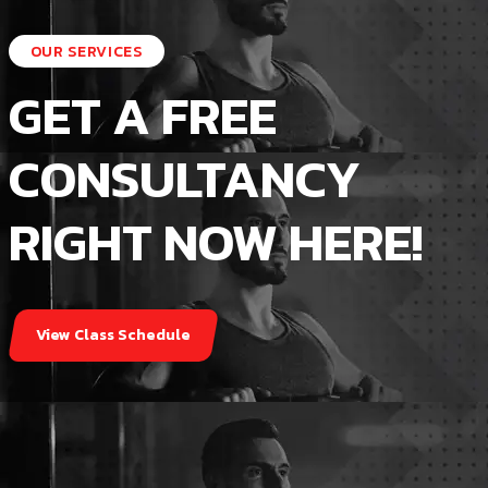
Sunday closed
OUR SERVICES
GET A FREE
CONSULTANCY
RIGHT NOW HERE!
View Class Schedule