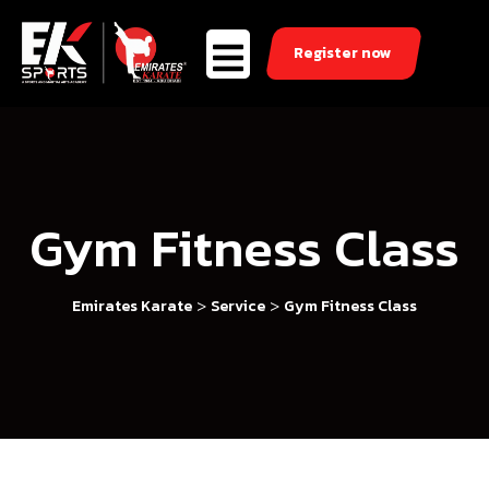
Register now
Gym Fitness Class
>
>
Emirates Karate
Service
Gym Fitness Class