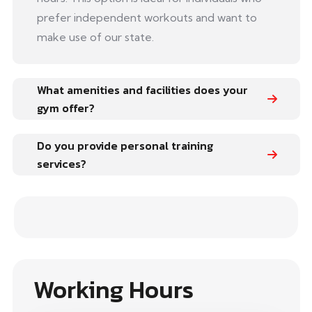
prefer independent workouts and want to
make use of our state.
What amenities and facilities does your
gym offer?
Do you provide personal training
services?
Working Hours