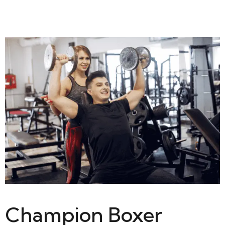
Champion Boxer