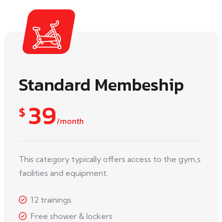
Standard Membeship
39
$
/month
This category typically offers access to the gym,s
facilities and equipment.
12 trainings
Free shower & lockers