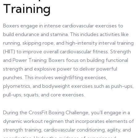
Training
Boxers engage in intense cardiovascular exercises to
build endurance and stamina. This includes activities like
running, skipping rope, and high-intensity interval training
(HIIT) to improve overall cardiovascular fitness. Strength
and Power Training: Boxers focus on building functional
strength and explosive power to deliver powerful
punches. This involves weightlifting exercises,
plyometrics, and bodyweight exercises such as push-ups,
pull-ups, squats, and core exercises.
During the CrossFit Boxing Challenge, you’ll engage in a
dynamic workout regimen that incorporates elements of
strength training, cardiovascular conditioning, agility, and