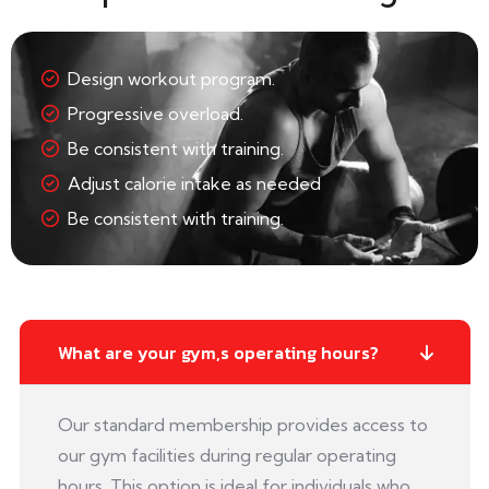
Design workout program.
Progressive overload.
Be consistent with training.
Adjust calorie intake as needed
Be consistent with training.
What are your gym,s operating hours?
Our standard membership provides access to
our gym facilities during regular operating
hours. This option is ideal for individuals who