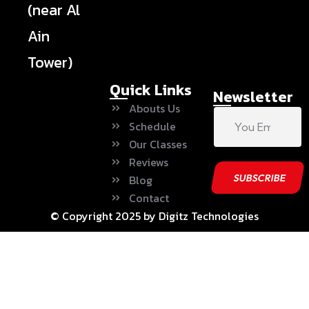
(near Al
Ain
Tower)
Quick Links
Newsletter
Abouts Us
Schedule
Our Classes
Reviews
Blog
Contact
© Copyright 2025 by Digitz Technologies