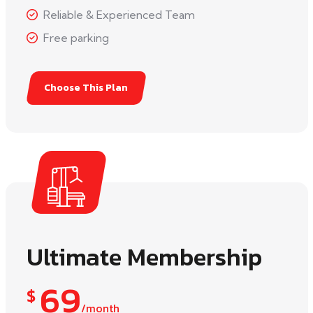
Reliable & Experienced Team
Free parking
Choose This Plan
Ultimate Membership
69
$
/month