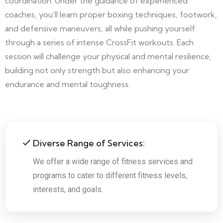
coordination. Under the guidance of experienced
coaches, you’ll learn proper boxing techniques, footwork,
and defensive maneuvers, all while pushing yourself
through a series of intense CrossFit workouts. Each
session will challenge your physical and mental resilience,
building not only strength but also enhancing your
endurance and mental toughness.
Diverse Range of Services:
We offer a wide range of fitness services and
programs to cater to different fitness levels,
interests, and goals.