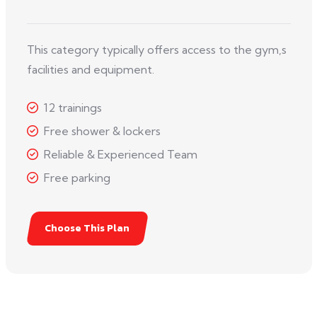
This category typically offers access to the gym,s
facilities and equipment.
12 trainings
Free shower & lockers
Reliable & Experienced Team
Free parking
Choose This Plan