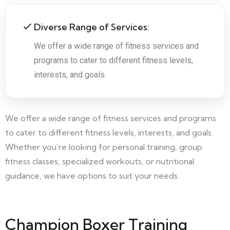
Diverse Range of Services:
We offer a wide range of fitness services and
programs to cater to different fitness levels,
interests, and goals.
We offer a wide range of fitness services and programs
to cater to different fitness levels, interests, and goals.
Whether you’re looking for personal training, group
fitness classes, specialized workouts, or nutritional
guidance, we have options to suit your needs.
Champion Boxer Training