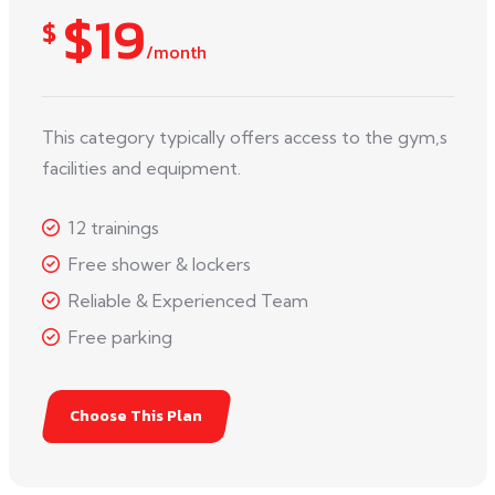
$19
$
/month
This category typically offers access to the gym,s
facilities and equipment.
12 trainings
Free shower & lockers
Reliable & Experienced Team
Free parking
Choose This Plan