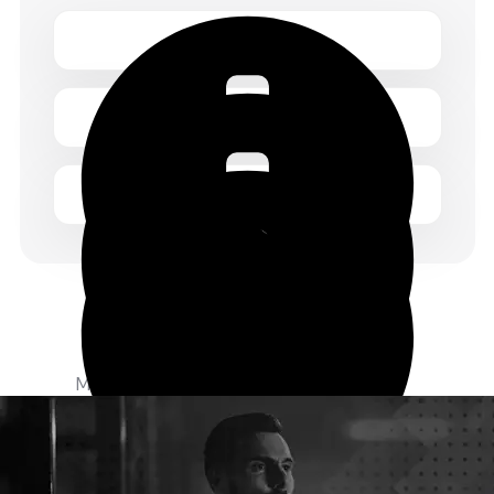
Monday – Friday 1.00 – 2:00 pm
Saturday 8.00 – 12:00 pm