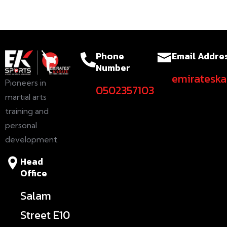
Phone
Email Addre
Number
emiratesk
Pioneers in
0502357103
martial arts
training and
personal
development.
Head
Office
Salam
Street E10