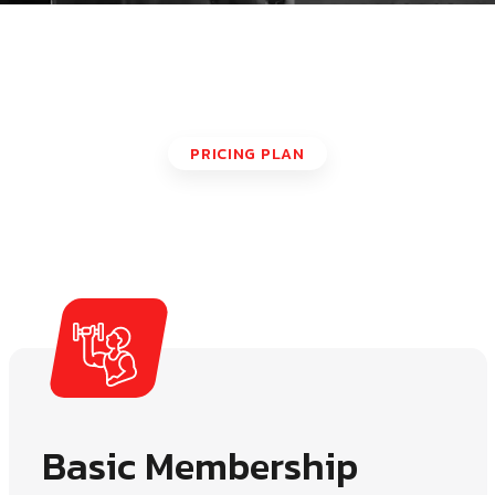
PRICING PLAN
Our Pricing Plan
Basic Membership