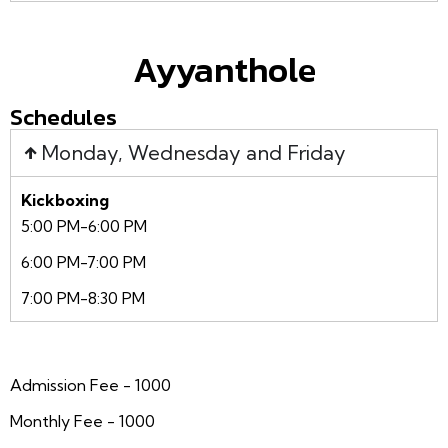
Ayyanthole
Schedules
Monday, Wednesday and Friday
Kickboxing
5:00 PM-6:00 PM
6:00 PM-7:00 PM
7:00 PM-8:30 PM
Admission Fee - 1000
Monthly Fee - 1000