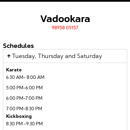
Vadookara
98958 05157
Schedules
Tuesday, Thursday and Saturday
Karate
6:30 AM- 8:00 AM
5:00 PM-6:00 PM
6:00 PM-7:00 PM
7:00 PM-8:30 PM
Kickboxing
8:30 PM -9:30 PM