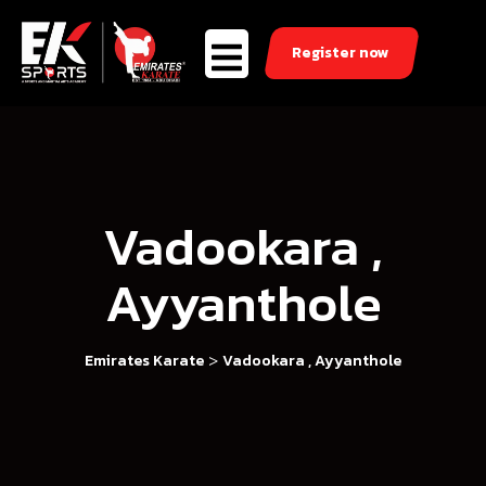
Register now
Vadookara ,
Ayyanthole
>
Emirates Karate
Vadookara , Ayyanthole