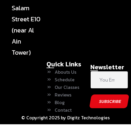
Salam
Street E10
(near Al
Ain
Tower)
Quick Links
Newsletter
Abouts Us
Schedule
Our Classes
Reviews
Blog
Contact
© Copyright 2025 by Digitz Technologies