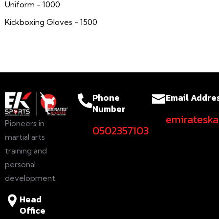
Uniform - 1000
Kickboxing Gloves - 1500
Phone
Email Addre
Number
emiratesk
Pioneers in
0502357103
martial arts
training and
personal
development.
Head
Office